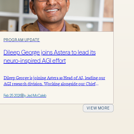
PROGRAM UPDATE
Dileep George joins Astera to lead its
neuro-inspired AGI effort
Dileep George is joining Astera as Head of AI, leading our
AGI research division. Working alongside our Chief
Scientist Doris Tsao, he and the team will explore novel,
Feb 25 2026
By Jed McCaleb
brain-inspired computational architectures to accelerate
the development of safe, efficient and aligned AGI. Astera
will continue to support this effort with over $1 billion in
VIEW MORE
committed resources […]