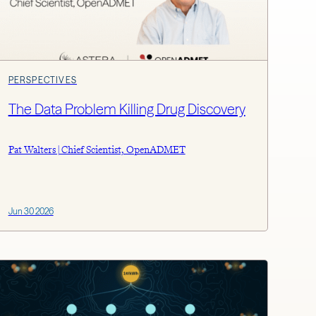
PERSPECTIVES
The Data Problem Killing Drug Discovery
Pat Walters | Chief Scientist, OpenADMET
Jun 30 2026