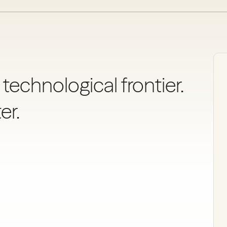
 technological frontier.
er.