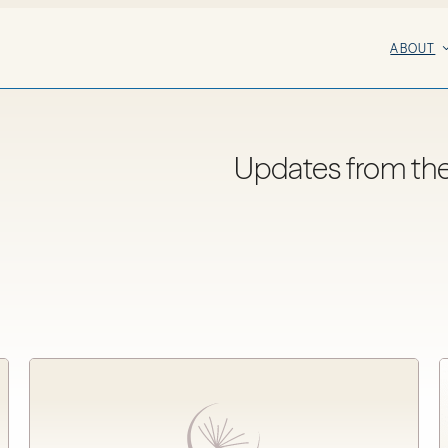
ABOUT
Updates from th