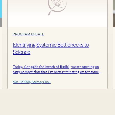
PROGRAM UPDATE
Identifying Systemic Bottlenecks to
Science
Today, alongside the launch of Radial, we are opening an
essay competition that I’ve been ruminating on for some
time. Namely, inviting active scientists from any sector to
Mar 11 2026
By Seemay Chou
share concrete research challenges that can inform our
future work at Astera. We’re interested in your hypotheses
about what broad structural or systemic issues contribute
to the bottlenecks you […]