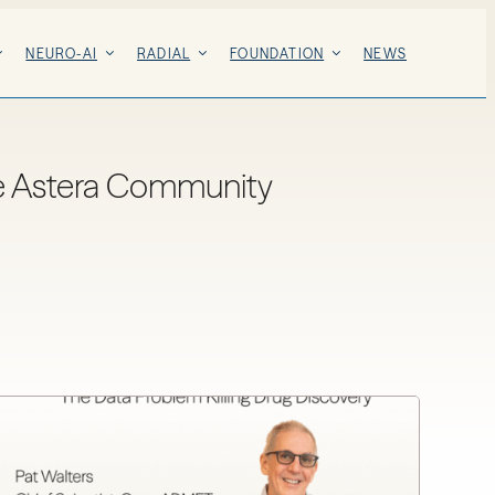
NEURO-AI
RADIAL
FOUNDATION
NEWS
e Astera Community