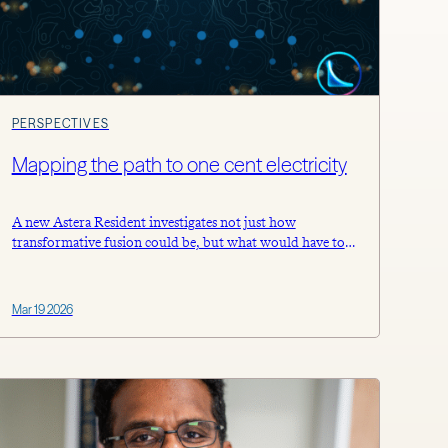
PERSPECTIVES
Mapping the path to one cent electricity
A new Astera Resident investigates not just how
transformative fusion could be, but what would have to
be true to get there.
Mar 19 2026