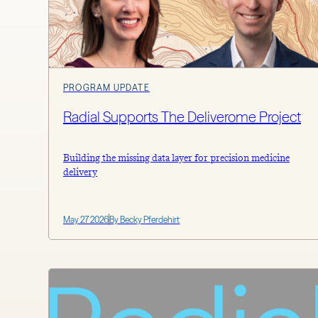
PROGRAM UPDATE
Radial Supports The Deliverome Project
Building the missing data layer for precision medicine
delivery
May 27 2026
By Becky Pferdehirt