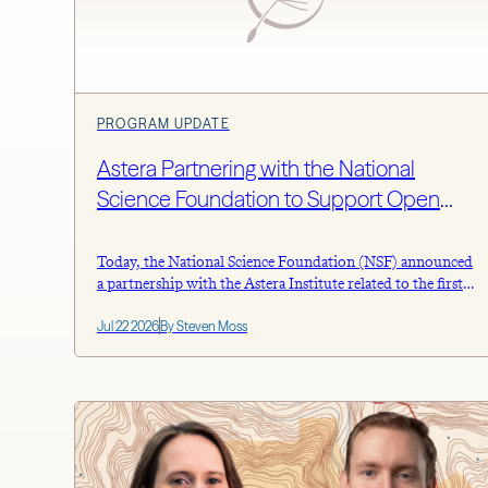
PROGRAM UPDATE
Astera Partnering with the National
Science Foundation to Support Open
Science
Today, the National Science Foundation (NSF) announced
a partnership with the Astera Institute related to the first
round of investment in building a national network of
Jul 22 2026
By Steven Moss
automated laboratory infrastructure, known as the
Programmable Cloud Laboratories (PCL) Test Bed
Initiative. The NSF will spend $380 million spread across
20 awardees to advance AI and automated
instrumentation […]