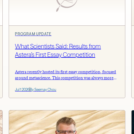
PROGRAM UPDATE
What Scientists Said: Results from
Astera’s First Essay Competition
Astera recently hosted its first essay competition, focused
around metascience. This competition was always more
about starting a conversation than finding a bunch of
Jul 1 2026
By Seemay Chou
perfect solutions. We wanted to hear from working
researchers, not policy experts or administrators, about
the structural problems they actually run into, described
concretely enough that someone could do something
about […]