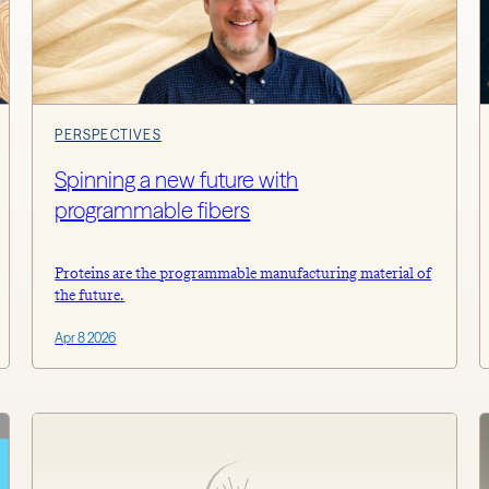
PERSPECTIVES
Spinning a new future with
programmable fibers
Proteins are the programmable manufacturing material of
the future.
Apr 8 2026