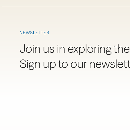
NEWSLETTER
Join us in exploring the
Sign up to our newslett