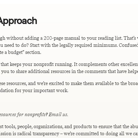
 Approach
h without adding a 200-page manual to your reading list. That’s
you need to do? Start with the legally required minimums. Confused
e a budget” section.
 that keeps your nonprofit running. It complements other excellen
 you to share additional resources in the comments that have help
ese resources, and we’re excited to make them available to the b
undation for your important work.
esources for nonprofits? Email us.
st tools, people, organizations, and products to ensure that the a
ission is radical transparency – we’re committed to doing all we ca