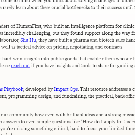
hat come to mind when you think about solving challenges in biotech
rely learn about these crucial bottlenecks to their success until 
leaders of HumanFirst, who built an intelligence platform for cli
as incredibly challenging, but they found support along the way fr
laborator,
Shu Hu
, they have built a pharma and biotech sales ha
ell as tactical advice on pricing, negotiating, and contracts.
r hard-won insights into public goods that enable others who are 
Please
reach out
if you have insights and tools to share for guiding
ns Playbook
, developed by
Impact Ops
. This resource addresses a 
t, programming design, and fundraising, the practical, back-offic
ss our community how even with brilliant ideas and a strong miss
ith answers to even simple questions like “How do I apply for tax 
ut if you’re missing something critical, hard to focus your limited t