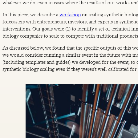
whatever we do, even in cases where the results of our work aren
In this piece, we describe a
workshop
on scaling synthetic biolo
forecasters with entrepreneurs, investors, and experts in synthet
interventions. Our goals were (1) to identify a set of technical inn
biology companies to scale to compete with traditional products 
As discussed below, we found that the specific outputs of this 
we would consider running a similar event in the future with mo
(including templates and guides) we developed for the event, so 
synthetic biology scaling even if they weren’t well calibrated fo