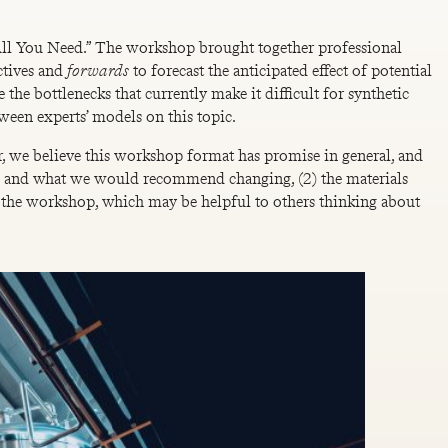
s All You Need.” The workshop brought together professional
ctives and
forwards
to forecast the anticipated effect of potential
e the bottlenecks that currently make it difficult for synthetic
ween experts’ models on this topic.
r, we believe this workshop format has promise in general, and
did and what we would recommend changing, (2) the materials
of the workshop, which may be helpful to others thinking about