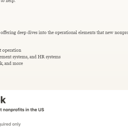
 to help.
offering deep dives into the operational elements that new nonprof
t operation
ement systems, and HR systems
ok, and more