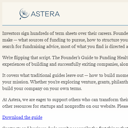
Investors sign hundreds of term sheets over their careers. Founde
make — what sources of funding to pursue, how to structure your
search for fundraising advice, most of what you find is directed a
We’re flipping that script. The Founder’s Guide to Funding Hea
experiences of building and successfully exiting companies, alo
It covers what traditional guides leave out — how to build momen
your mission. Whether you’re exploring venture, grants, philanthr
build your company on your own terms.
At Astera, we are eager to support others who can transform thei
other resources for startups and nonprofits on our website. Pleas
Download the guide