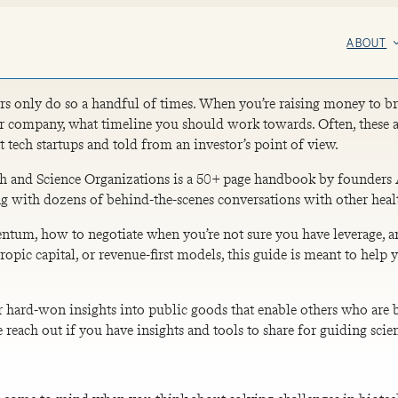
ABOUT
rs only do so a handful of times. When you’re raising money to bri
 company, what timeline you should work towards. Often, these ar
t tech startups and told from an investor’s point of view.
lth and Science Organizations is a 50+ page handbook by founders 
ng with dozens of behind-the-scenes conversations with other heal
tum, how to negotiate when you’re not sure you have leverage, and
opic capital, or revenue-first models, this guide is meant to help
r hard-won insights into public goods that enable others who are b
e reach out if you have insights and tools to share for guiding sc