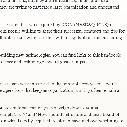
 and pharma, but they are a critical step in the process of
they are trying to navigate a large organization and understand
nical research that was acquired by ICON (NASDAQ: ICLR) in
om people willing to share their successful contracts and tips for
ndbook for software founders with insights about understanding
building new technologies. You can find links to this handbook
 science and technology toward greater impact!
critical gap we’ve observed in the nonprofit ecosystem – while
e operations that keep an organization running often remain a
ion, operational challenges can weigh down a young
exempt status?” and “How should I structure and use a board of
ime on what is really required vs. nice to have, and overwhelming to