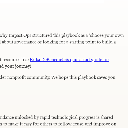
 why Impact Ops structured this playbook as a “choose your own
 about governance or looking for a starting point to build a
t resources like
Erika DeBenedictis’s quick-start guide for
ed your journey!
roader nonprofit community. We hope this playbook saves you
bundance unlocked by rapid technological progress is shared
n to make it easy for others to follow, reuse, and improve on