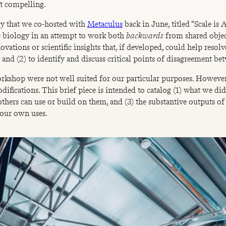
’t compelling.
gy that we co-hosted with
Metaculus
back in June, titled “Scale i
ic biology in an attempt to work both
backwards
from shared obje
ovations or scientific insights that, if developed, could help resolv
and (2) to identify and discuss critical points of disagreement bet
workshop were not well suited for our particular purposes. Howeve
difications. This brief piece is intended to catalog (1) what we 
others can use or build on them, and (3) the substantive outputs 
r our own uses.