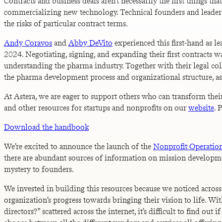
Contracts and business deals aren’t necessarily the first things t
commercializing new technology. Technical founders and leaders ra
the risks of particular contract terms.
Andy Coravos
and
Abby DeVito
experienced this first-hand as 
2024. Negotiating, signing, and expanding their first contracts w
understanding the pharma industry. Together with their legal col
the pharma development process and organizational structure, as w
At Astera, we are eager to support others who can transform thei
and other resources for startups and nonprofits on our
website
. 
Download the handbook
We’re excited to announce the launch of the
Nonprofit Operatio
there are abundant sources of information on mission developmen
mystery to founders.
We invested in building this resources because we noticed acro
organization’s progress towards bringing their vision to life. W
directors?” scattered across the internet, it’s difficult to find o