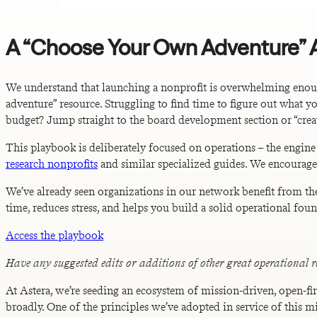
A “Choose Your Own Adventure”
We understand that launching a nonprofit is overwhelming enoug
adventure” resource. Struggling to find time to figure out what 
budget? Jump straight to the board development section or “creat
This playbook is deliberately focused on operations – the engine
research nonprofits
and similar specialized guides. We encourage
We’ve already seen organizations in our network benefit from th
time, reduces stress, and helps you build a solid operational fo
Access the playbook
Have any suggested edits or additions of other great operational r
At Astera, we’re seeding an ecosystem of mission-driven, open-fir
broadly. One of the principles we’ve adopted in service of this m