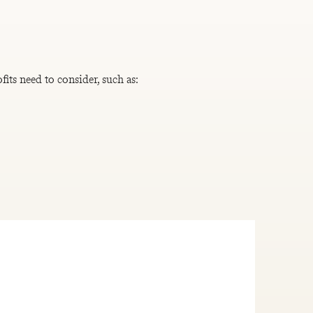
its need to consider, such as: