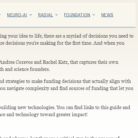
NEURO-AI
RADIAL
FOUNDATION
NEWS
ng your idea to life, there are a myriad of decisions you need to
e decisions you’re making for the first time. And when you
Andrea Coravos and Rachel Katz, that captures their own
th and science founders.
 strategies to make funding decisions that actually align with
 you navigate complexity and find sources of funding that let you
uilding new technologies. You can find links to this guide and
ience and technology toward greater impact!