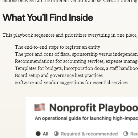
choose between all the different vendors and services all offering
What You’ll Find Inside
This playbook sequences and prioritizes everything in one place, 
The end-to-end steps to register an entity
The pros and cons of fiscal sponsorship versus independen
Recommendations for accounting services, expense manag
Templates for budgets, incorporation docs, a staff handbo
Board setup and governance best practices
Software and vendor suggestions for essential services