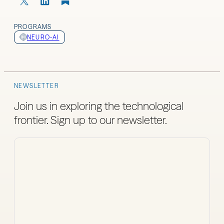
PROGRAMS
NEURO-AI
NEWSLETTER
Join us in exploring the technological
frontier. Sign up to our newsletter.