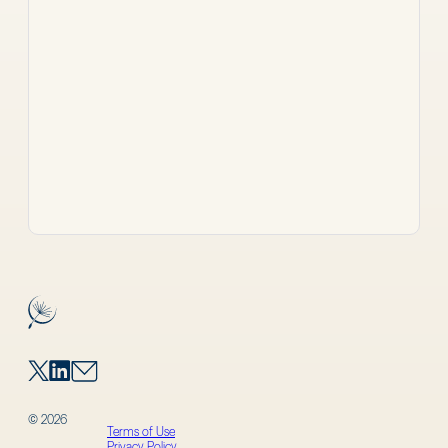
© 2026
Terms of Use
Privacy Policy