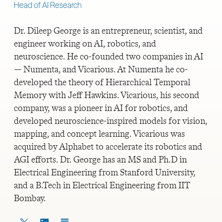
Head of AI Research
Dr. Dileep George is an entrepreneur, scientist, and
engineer working on AI, robotics, and
neuroscience. He co-founded two companies in AI
— Numenta, and Vicarious. At Numenta he co-
developed the theory of Hierarchical Temporal
Memory with Jeff Hawkins. Vicarious, his second
company, was a pioneer in AI for robotics, and
developed neuroscience-inspired models for vision,
mapping, and concept learning. Vicarious was
acquired by Alphabet to accelerate its robotics and
AGI efforts. Dr. George has an MS and Ph.D in
Electrical Engineering from Stanford University,
and a B.Tech in Electrical Engineering from IIT
Bombay.