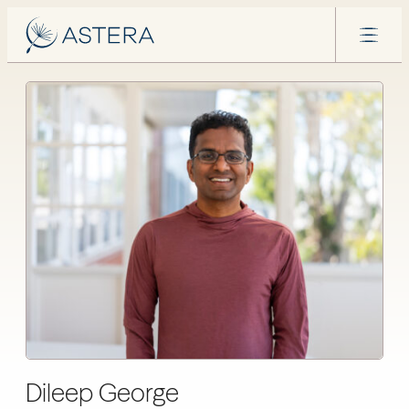
Dileep George