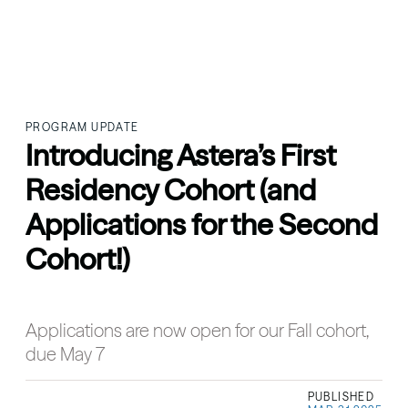
PROGRAM UPDATE
Introducing Astera’s First
Residency Cohort (and
Applications for the Second
Cohort!)
Applications are now open for our Fall cohort,
due May 7
PUBLISHED